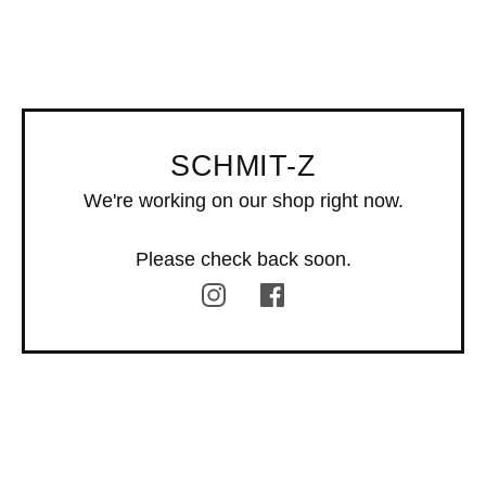
SCHMIT-Z
We're working on our shop right now.
Please check back soon.